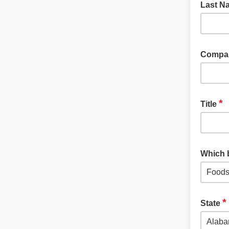
Last 
Compa
*
Title
Which 
*
State