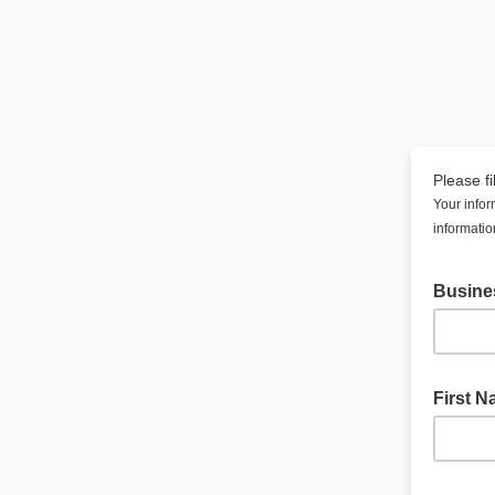
Please fi
Your infor
informatio
Busine
First 