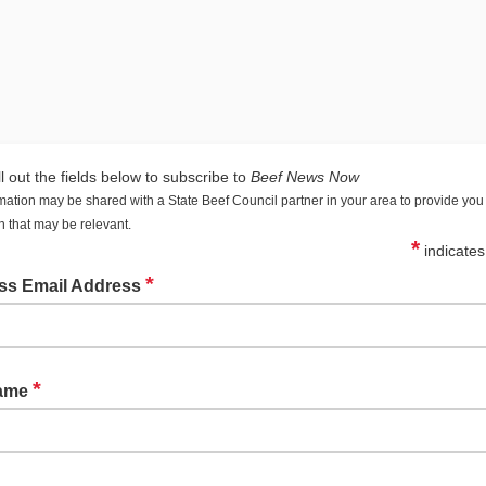
ll out the fields below to subscribe to
Beef News Now
mation may be shared with a State Beef Council partner in your area to provide you 
n that may be relevant.
*
indicates
*
ss Email Address
*
Name