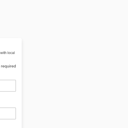
with local
 required