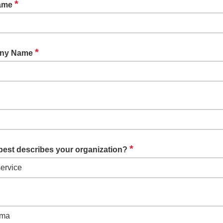
*
Name
*
ny Name
*
best describes your organization?